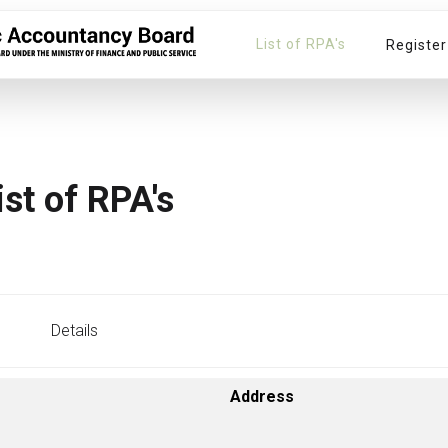
List of RPA's
Register
ist of RPA's
Details
Address