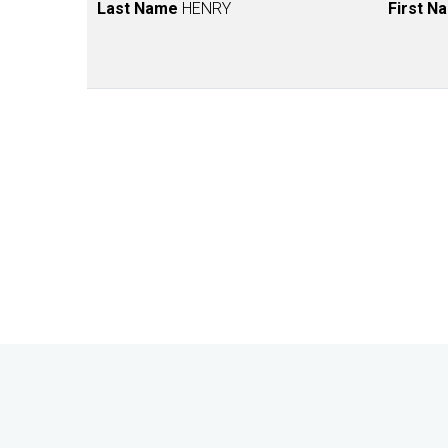
Last Name
HENRY
First N