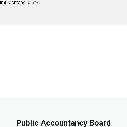
ame
Monteague St.A.
Public Accountancy Board