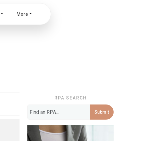
More
RPA SEARCH
Submit