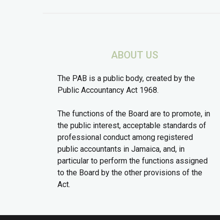
ABOUT US
The PAB is a public body, created by the
Public Accountancy Act 1968.
The functions of the Board are to promote, in
the public interest, acceptable standards of
professional conduct among registered
public accountants in Jamaica, and, in
particular to perform the functions assigned
to the Board by the other provisions of the
Act.