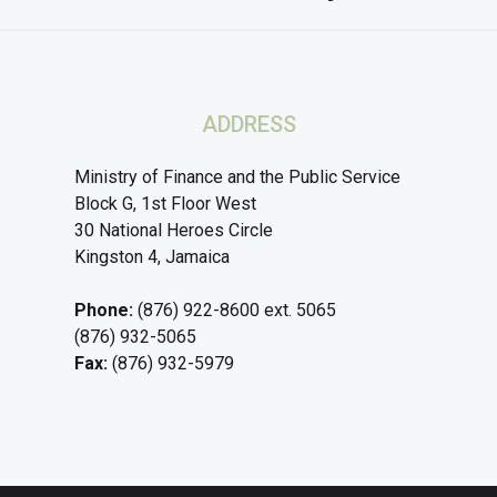
ADDRESS
Ministry of Finance and the Public Service
Block G, 1st Floor West
30 National Heroes Circle
Kingston 4, Jamaica
Phone:
(876) 922-8600 ext. 5065
(876) 932-5065
Fax:
(876) 932-5979