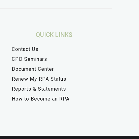
QUICK LINKS
Contact Us
CPD Seminars
Document Center
Renew My RPA Status
Reports & Statements
How to Become an RPA