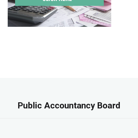
Public Accountancy Board