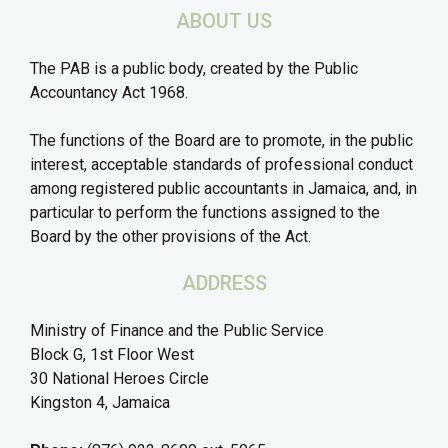
ABOUT US
The PAB is a public body, created by the Public
Accountancy Act 1968.
The functions of the Board are to promote, in the public
interest, acceptable standards of professional conduct
among registered public accountants in Jamaica, and, in
particular to perform the functions assigned to the
Board by the other provisions of the Act.
ADDRESS
Ministry of Finance and the Public Service
Block G, 1st Floor West
30 National Heroes Circle
Kingston 4, Jamaica