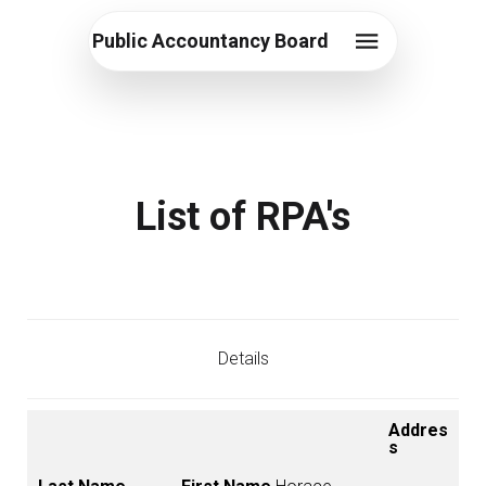
Public Accountancy Board
List of RPA's
Details
Addres
s