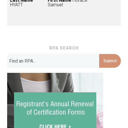
Last Name
First Name
Horace
HYATT
Samuel
RPA SEARCH
Submit