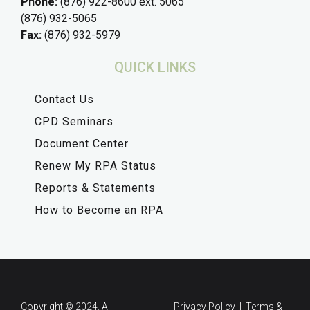
Phone:
(876) 922-8600 ext. 5065
(876) 932-5065
Fax:
(876) 932-5979
QUICK LINKS
Contact Us
CPD Seminars
Document Center
Renew My RPA Status
Reports & Statements
How to Become an RPA
Copyright © 2024. All
Privacy Policy | Terms &