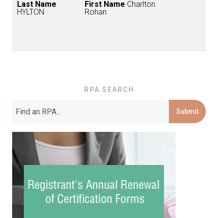
Last Name
First Name
Charlton
HYLTON
Rohan
RPA SEARCH
Submit