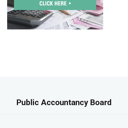
Public Accountancy Board