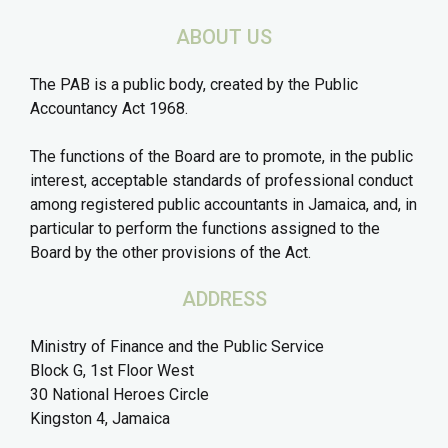
ABOUT US
The PAB is a public body, created by the Public
Accountancy Act 1968.
The functions of the Board are to promote, in the public
interest, acceptable standards of professional conduct
among registered public accountants in Jamaica, and, in
particular to perform the functions assigned to the
Board by the other provisions of the Act.
ADDRESS
Ministry of Finance and the Public Service
Block G, 1st Floor West
30 National Heroes Circle
Kingston 4, Jamaica