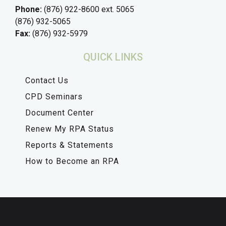
Phone:
(876) 922-8600 ext. 5065
(876) 932-5065
Fax:
(876) 932-5979
QUICK LINKS
Contact Us
CPD Seminars
Document Center
Renew My RPA Status
Reports & Statements
How to Become an RPA