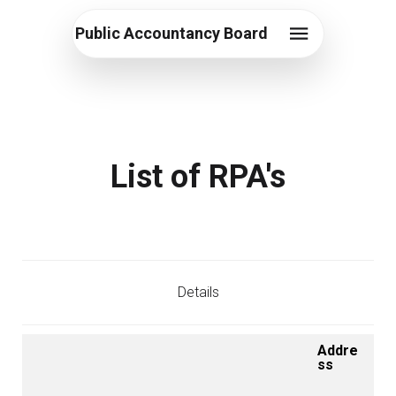
Public Accountancy Board
List of RPA's
Details
Addre
ss