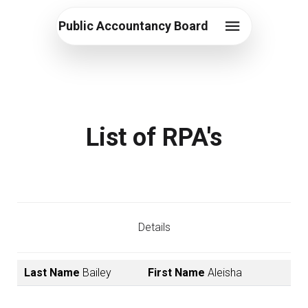
Public Accountancy Board
List of RPA's
Details
Last Name
Bailey
First Name
Aleisha