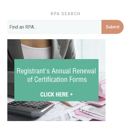
RPA SEARCH
Submit