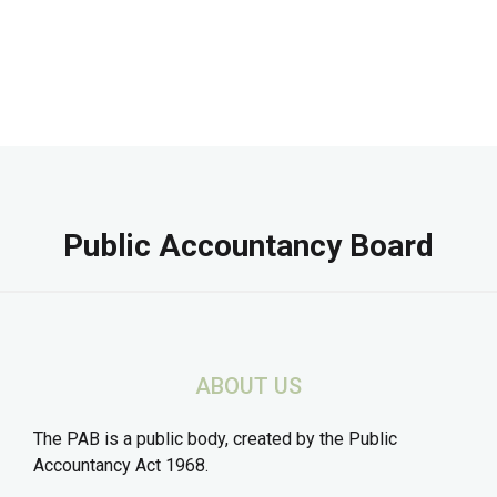
Public Accountancy Board
ABOUT US
The PAB is a public body, created by the Public
Accountancy Act 1968.