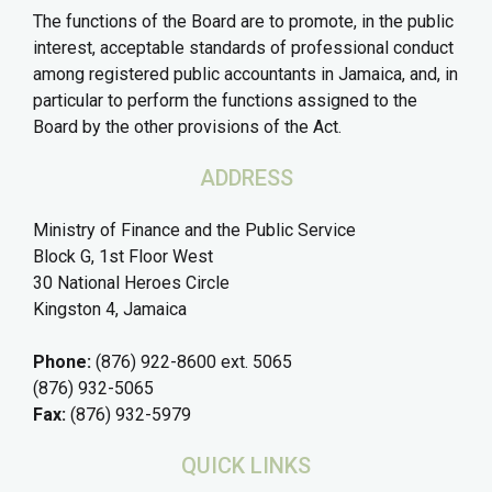
The functions of the Board are to promote, in the public
interest, acceptable standards of professional conduct
among registered public accountants in Jamaica, and, in
particular to perform the functions assigned to the
Board by the other provisions of the Act.
ADDRESS
Ministry of Finance and the Public Service
Block G, 1st Floor West
30 National Heroes Circle
Kingston 4, Jamaica
Phone:
(876) 922-8600 ext. 5065
(876) 932-5065
Fax:
(876) 932-5979
QUICK LINKS