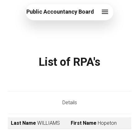
Public Accountancy Board
List of RPA's
Details
Last Name
WILLIAMS
First Name
Hopeton