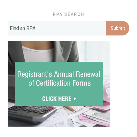
RPA SEARCH
Submit