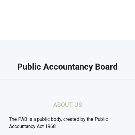
Public Accountancy Board
ABOUT US
The PAB is a public body, created by the Public
Accountancy Act 1968.