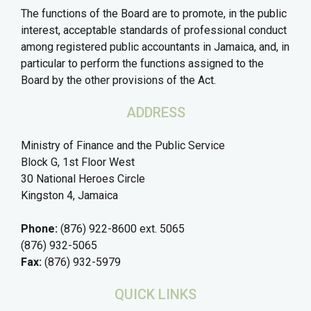
The functions of the Board are to promote, in the public
interest, acceptable standards of professional conduct
among registered public accountants in Jamaica, and, in
particular to perform the functions assigned to the
Board by the other provisions of the Act.
ADDRESS
Ministry of Finance and the Public Service
Block G, 1st Floor West
30 National Heroes Circle
Kingston 4, Jamaica
Phone:
(876) 922-8600 ext. 5065
(876) 932-5065
Fax:
(876) 932-5979
QUICK LINKS