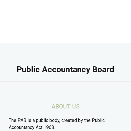
Public Accountancy Board
ABOUT US
The PAB is a public body, created by the Public
Accountancy Act 1968.