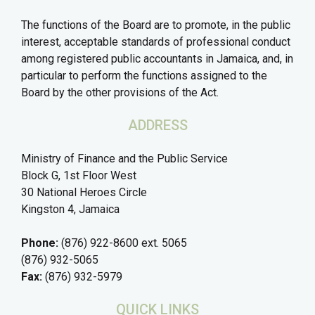
The functions of the Board are to promote, in the public
interest, acceptable standards of professional conduct
among registered public accountants in Jamaica, and, in
particular to perform the functions assigned to the
Board by the other provisions of the Act.
ADDRESS
Ministry of Finance and the Public Service
Block G, 1st Floor West
30 National Heroes Circle
Kingston 4, Jamaica
Phone:
(876) 922-8600 ext. 5065
(876) 932-5065
Fax:
(876) 932-5979
QUICK LINKS