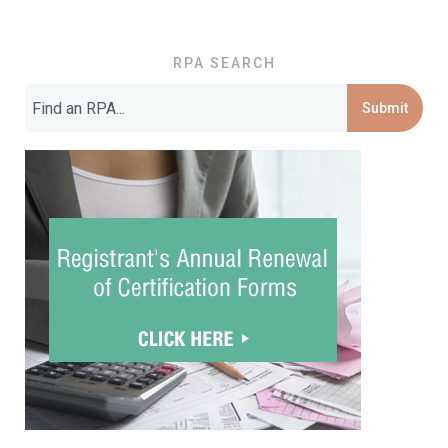
RPA SEARCH
Submit