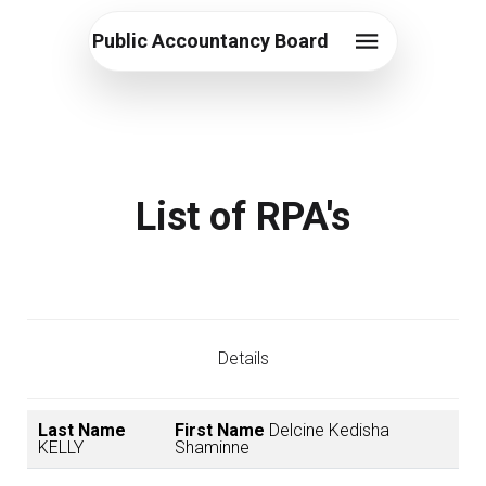
Public Accountancy Board
List of RPA's
Details
Last Name
First Name
Delcine Kedisha
KELLY
Shaminne