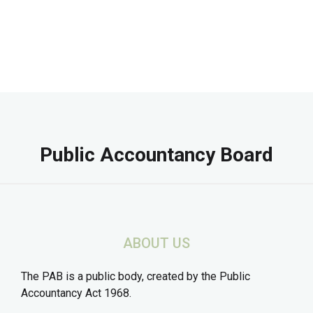
Public Accountancy Board
ABOUT US
The PAB is a public body, created by the Public
Accountancy Act 1968.