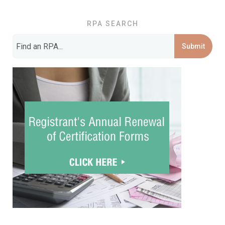
RPA SEARCH
Submit