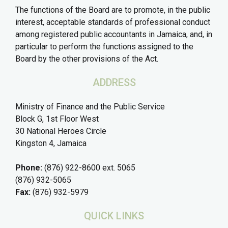
The functions of the Board are to promote, in the public
interest, acceptable standards of professional conduct
among registered public accountants in Jamaica, and, in
particular to perform the functions assigned to the
Board by the other provisions of the Act.
ADDRESS
Ministry of Finance and the Public Service
Block G, 1st Floor West
30 National Heroes Circle
Kingston 4, Jamaica
Phone:
(876) 922-8600 ext. 5065
(876) 932-5065
Fax:
(876) 932-5979
QUICK LINKS