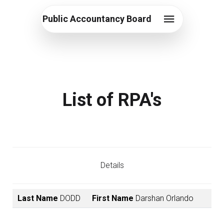
Public Accountancy Board
List of RPA's
Details
Last Name
DODD
First Name
Darshan Orlando