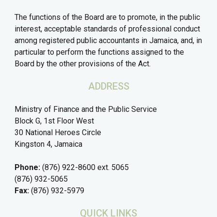
The functions of the Board are to promote, in the public
interest, acceptable standards of professional conduct
among registered public accountants in Jamaica, and, in
particular to perform the functions assigned to the
Board by the other provisions of the Act.
ADDRESS
Ministry of Finance and the Public Service
Block G, 1st Floor West
30 National Heroes Circle
Kingston 4, Jamaica
Phone:
(876) 922-8600 ext. 5065
(876) 932-5065
Fax:
(876) 932-5979
QUICK LINKS