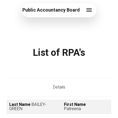
Public Accountancy Board
List of RPA's
Details
Last Name
BAILEY-
First Name
GREEN
Patreena