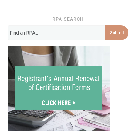
RPA SEARCH
Submit