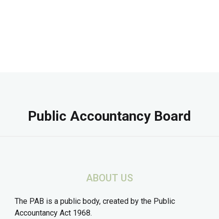
Public Accountancy Board
ABOUT US
The PAB is a public body, created by the Public
Accountancy Act 1968.