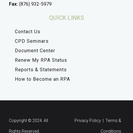
Fax:
(876) 932-5979
QUICK LINKS
Contact Us
CPD Seminars
Document Center
Renew My RPA Status
Reports & Statements
How to Become an RPA
Copyright © 2024. All
Privacy Policy | Terms &
Rights Reserved.
Conditions