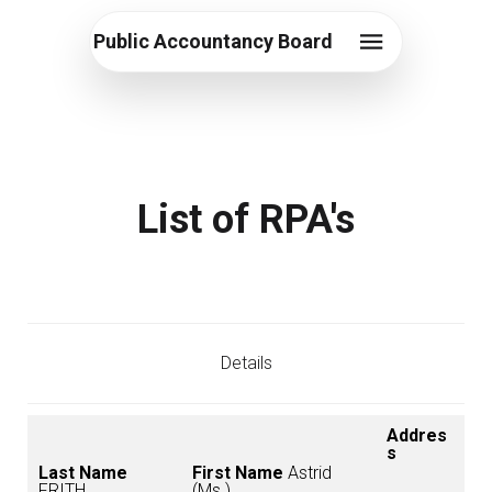
Public Accountancy Board
List of RPA's
Details
Addres
s
Last Name
First Name
Astrid
FRITH
(Ms.)