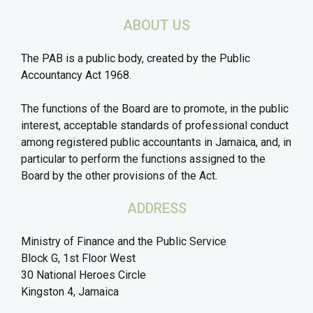
ABOUT US
The PAB is a public body, created by the Public
Accountancy Act 1968.
The functions of the Board are to promote, in the public
interest, acceptable standards of professional conduct
among registered public accountants in Jamaica, and, in
particular to perform the functions assigned to the
Board by the other provisions of the Act.
ADDRESS
Ministry of Finance and the Public Service
Block G, 1st Floor West
30 National Heroes Circle
Kingston 4, Jamaica