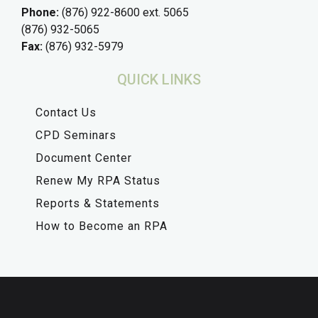
Phone:
(876) 922-8600 ext. 5065
(876) 932-5065
Fax:
(876) 932-5979
QUICK LINKS
Contact Us
CPD Seminars
Document Center
Renew My RPA Status
Reports & Statements
How to Become an RPA