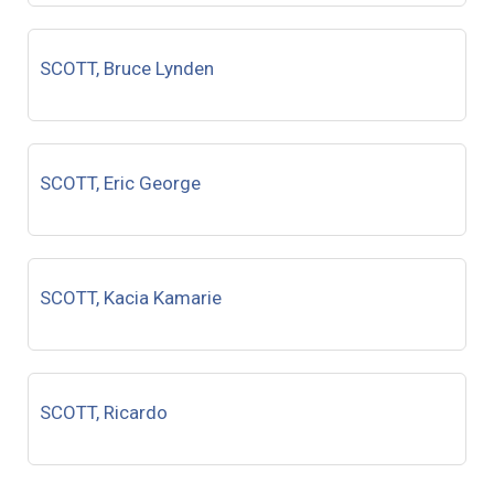
SCOTT, Bruce Lynden
SCOTT, Eric George
SCOTT, Kacia Kamarie
SCOTT, Ricardo