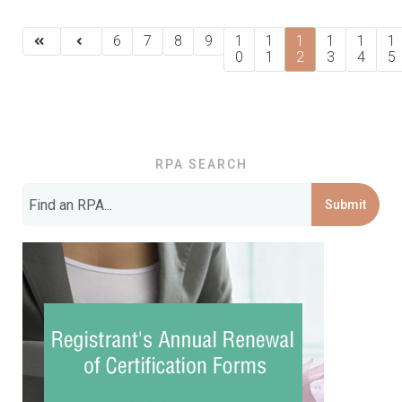
6
7
8
9
1
1
1
1
1
1
0
1
2
3
4
5
RPA SEARCH
Submit