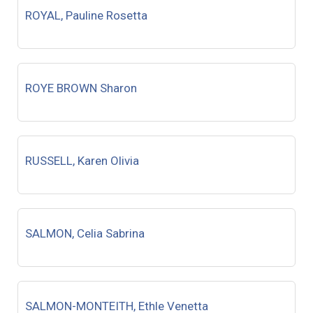
ROYAL, Pauline Rosetta
ROYE BROWN Sharon
RUSSELL, Karen Olivia
SALMON, Celia Sabrina
SALMON-MONTEITH, Ethle Venetta