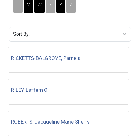
U
V
W
X
Y
Z
RICKETTS-BALGROVE, Pamela
RILEY, Laffern O
ROBERTS, Jacqueline Marie Sherry