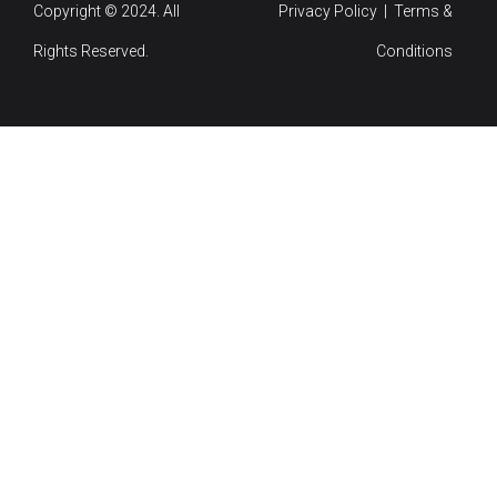
Copyright © 2024. All
Privacy Policy | Terms &
Rights Reserved.
Conditions