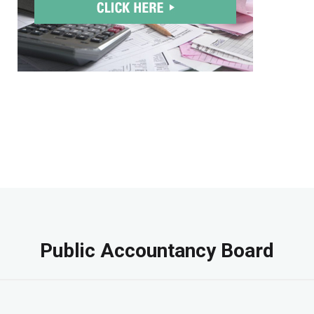
Public Accountancy Board