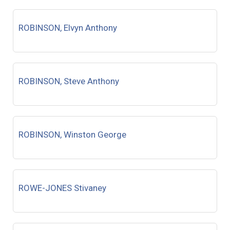
ROBINSON, Elvyn Anthony
ROBINSON, Steve Anthony
ROBINSON, Winston George
ROWE-JONES Stivaney