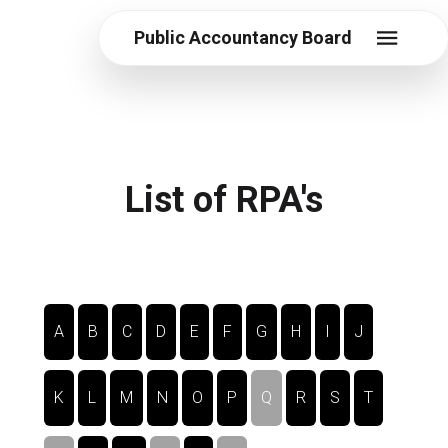
Public Accountancy Board
List of RPA's
A
B
C
D
E
F
G
H
I
J
K
L
M
N
O
P
Q
R
S
T