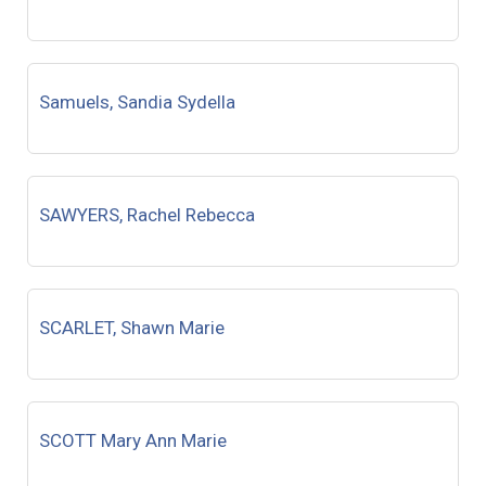
Samuels, Sandia Sydella
SAWYERS, Rachel Rebecca
SCARLET, Shawn Marie
SCOTT Mary Ann Marie