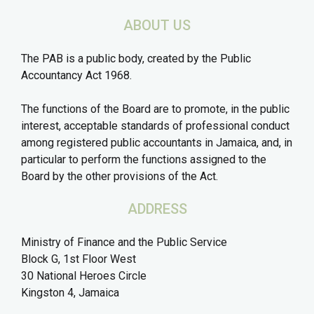
ABOUT US
The PAB is a public body, created by the Public
Accountancy Act 1968.
The functions of the Board are to promote, in the public
interest, acceptable standards of professional conduct
among registered public accountants in Jamaica, and, in
particular to perform the functions assigned to the
Board by the other provisions of the Act.
ADDRESS
Ministry of Finance and the Public Service
Block G, 1st Floor West
30 National Heroes Circle
Kingston 4, Jamaica