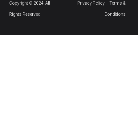
Copyright © 2024. All
Privacy Policy | Terms &
Rights Reserved.
Conditions