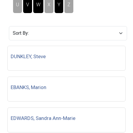
U
V
W
X
Y
Z
DUNKLEY, Steve
EBANKS, Marion
EDWARDS, Sandra Ann-Marie