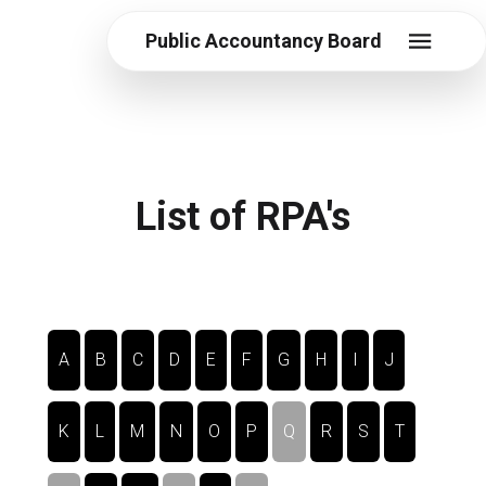
Public Accountancy Board
List of RPA's
A
B
C
D
E
F
G
H
I
J
K
L
M
N
O
P
Q
R
S
T