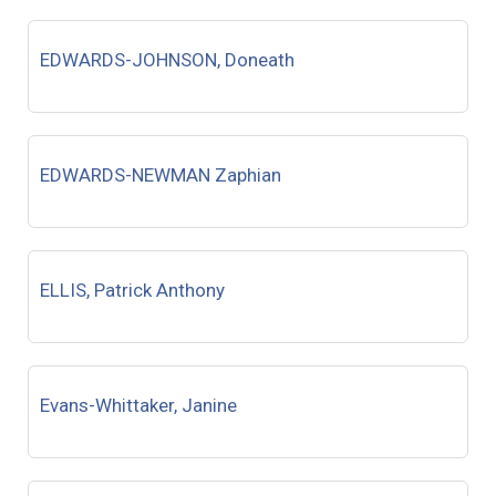
EDWARDS-JOHNSON, Doneath
EDWARDS-NEWMAN Zaphian
ELLIS, Patrick Anthony
Evans-Whittaker, Janine