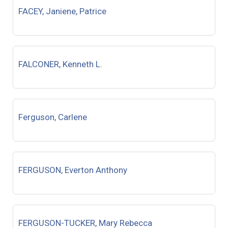
FACEY, Janiene, Patrice
FALCONER, Kenneth L.
Ferguson, Carlene
FERGUSON, Everton Anthony
FERGUSON-TUCKER, Mary Rebecca