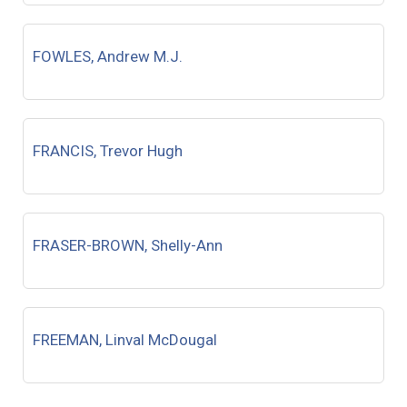
FOWLES, Andrew M.J.
FRANCIS, Trevor Hugh
FRASER-BROWN, Shelly-Ann
FREEMAN, Linval McDougal