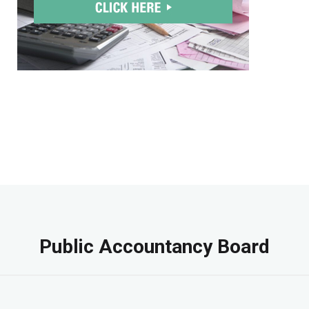
Public Accountancy Board