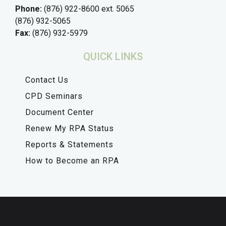
Phone:
(876) 922-8600 ext. 5065
(876) 932-5065
Fax:
(876) 932-5979
QUICK LINKS
Contact Us
CPD Seminars
Document Center
Renew My RPA Status
Reports & Statements
How to Become an RPA