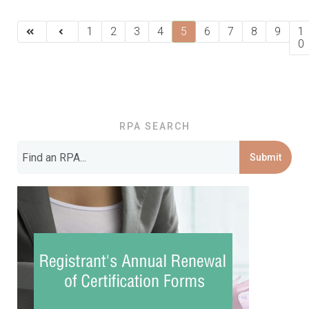
1
2
3
4
5
6
7
8
9
1
0
RPA SEARCH
Submit