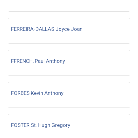
FERREIRA-DALLAS Joyce Joan
FFRENCH, Paul Anthony
FORBES Kevin Anthony
FOSTER St. Hugh Gregory